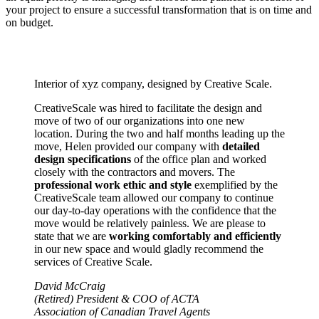
your project to ensure a successful transformation that is on time and
on budget.
Interior of xyz company, designed by Creative Scale.
CreativeScale was hired to facilitate the design and
move of two of our organizations into one new
location. During the two and half months leading up the
move, Helen provided our company with
detailed
design specifications
of the office plan and worked
closely with the contractors and movers. The
professional work ethic and style
exemplified by the
CreativeScale team allowed our company to continue
our day-to-day operations with the confidence that the
move would be relatively painless. We are please to
state that we are
working comfortably and efficiently
in our new space and would gladly recommend the
services of Creative Scale.
David McCraig
(Retired) President & COO of ACTA
Association of Canadian Travel Agents