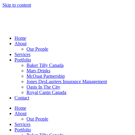
Skip to content
Home
About
Our People
Services
Portfolio
Baker Tilly Canada
Mars Drinks
McOuat Partnership
Jones DesLauriers Insurance Management
Oasis In The City
Royal Canin Canada
Contact
Home
About
Our People
Services
Portfolio