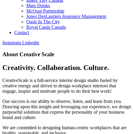
Baker Tilly Canada
Mars Drinks
McOuat Partnership
Jones DesLauriers Insurance Management
Oasis In The City
Royal Canin Canada
Contact
Instagram
Linkedin
About Creative Scale
Creativity. Collaboration. Culture.
CreativeScale is a full-service interior design studio fueled by
creative energy and driven to design workplace interiors that
engage, inspire and motivate people to do their best work!
Our success is our ability to observe, listen, and learn from you.
Drawing upon this insight and leveraging our experience, we design
purposeful solutions that express the personality of your business
brand and culture.
We are committed to designing human-centric workplaces that are
healthy, sustainable, and inclusive.