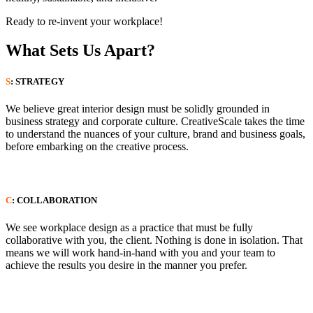
Ready to re-invent your workplace!
What Sets Us Apart?
S
: STRATEGY
We believe great interior design must be solidly grounded in
business strategy and corporate culture. CreativeScale takes the time
to understand the nuances of your culture, brand and business goals,
before embarking on the creative process.
C
: COLLABORATION
We see workplace design as a practice that must be fully
collaborative with you, the client. Nothing is done in isolation. That
means we will work hand-in-hand with you and your team to
achieve the results you desire in the manner you prefer.