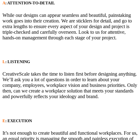
A
: ATTENTION-TO-DETAIL
While our designs can appear seamless and beautiful, painstaking
work goes into their creation. We are sticklers for detail, and go to
extra lengths to ensure every aspect of your design and project is
triple-checked and carefully overseen. Look to us for attentive,
hands-on management through each stage of your project.
L
: LISTENING
CreativeScale takes the time to listen first before designing anything.
We’ll ask you a lot of questions in order to learn about your
company, employees, workplace vision and business priorities. Only
then, can we create a workplace solution that meets your standards
and powerfully reflects your ideology and brand.
E
: EXECUTION
It’s not enough to create beautiful and functional workplaces. For us,
an equal priority is managing the smooth and painless execution of